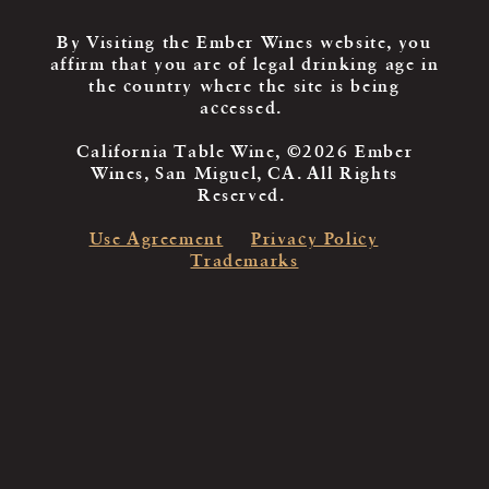
By Visiting the Ember Wines website, you
affirm that you are of legal drinking age in
the country where the site is being
accessed.
California Table Wine, ©2026 Ember
Wines, San Miguel, CA. All Rights
Reserved.
Use Agreement
Privacy Policy
Trademarks