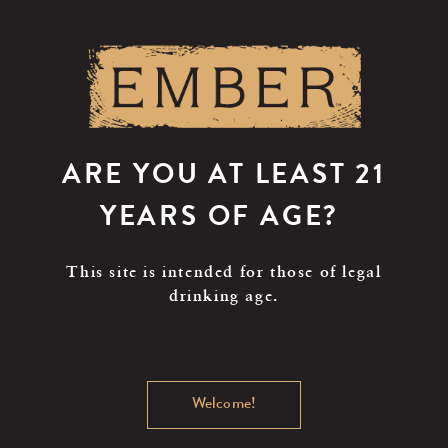
Skip
to
main
content
ARE YOU AT LEAST 21
YEARS OF AGE?
This site is intended for those of legal
drinking age.
Welcome!